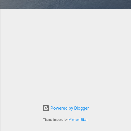
Powered by Blogger
Theme images by
Michael Elkan